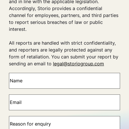
and in line with the applicable legislation.
Accordingly, Storio provides a confidential
channel for employees, partners, and third parties
to report serious breaches of law or public
interest.
All reports are handled with strict confidentiality,
and reporters are legally protected against any
form of retaliation. You can submit your report by
sending an email to
legal@storiogroup.com
N
a
m
e
E
(
m
R
a
e
i
R
q
l
e