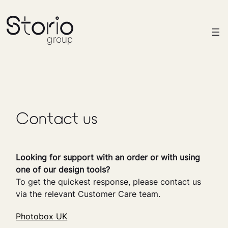
Contact us
Looking for support with an order or with using
one of our design tools?
To get the quickest response, please contact us
via the relevant Customer Care team.
Photobox UK