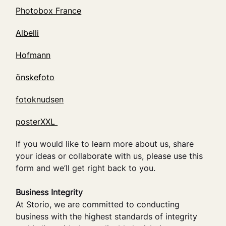
Photobox France
Albelli
Hofmann
önskefoto
fotoknudsen
posterXXL
If you would like to learn more about us, share
your ideas or collaborate with us, please use this
form and we’ll get right back to you.
Business Integrity
At Storio, we are committed to conducting
business with the highest standards of integrity